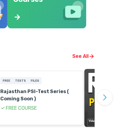
See All
FREE
TESTS
FILES
Rajasthan PSI-Test Series (
Coming Soon )
FREE COURSE