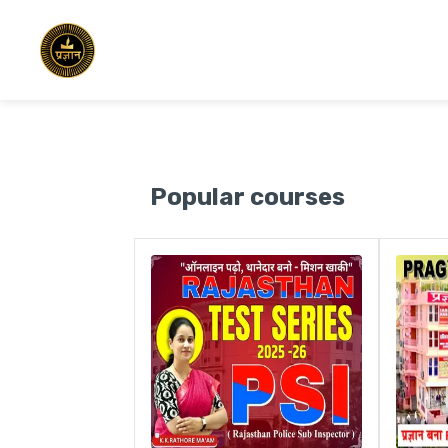
Popular courses