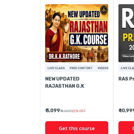
LIVE CLASS
FREE CONTENT
VIDEOS
LIVE CL
NEW UPDATED
RAS P
RAJASTHAN G.K
₹ 3,099
₹ 10,99
₹ 4,009
22
%
OFF
Get this course