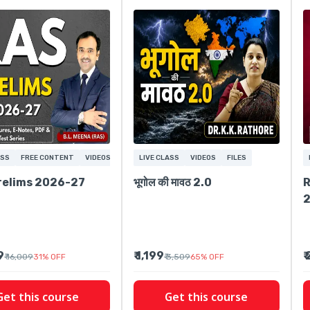
ASS
FREE CONTENT
VIDEOS
LIVE CLASS
VIDEOS
FILES
relims 2026-27
भूगोल की मावठ 2.0
R
9
₹ 1,199
₹
₹ 16,009
31
%
OFF
₹ 3,509
65
%
OFF
Get this course
Get this course