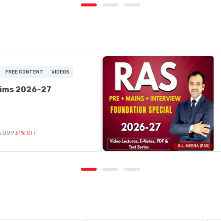
FREE CONTENT
VIDEOS
lims 2026-27
16,009
31
%
OFF