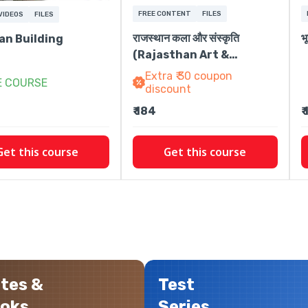
FREE CONTENT
FILES
VIDEOS
FILES
राजस्थान कला और संस्कृति
भ
an Building
(Rajasthan Art &
Culture)
Extra ₹ 30 coupon
E COURSE
discount
₹ 184
₹
Get this course
Get this course
tes &
Test
oks
Series