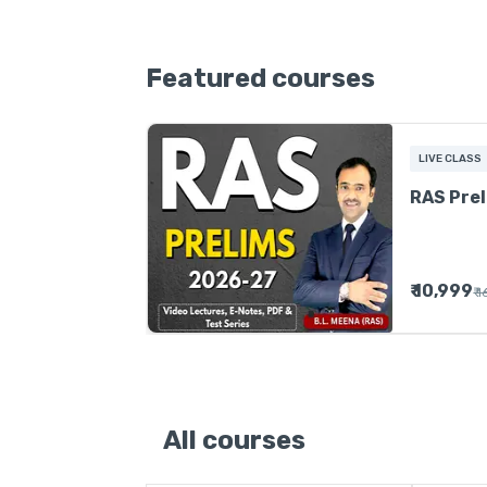
Featured courses
LIVE CLASS
RAS Pre
₹ 10,999
₹ 
All courses