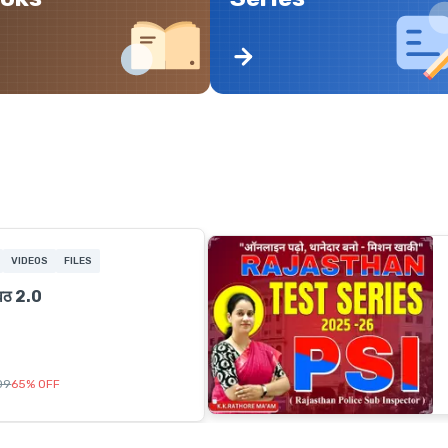
VIDEOS
FILES
ावठ 2.0
509
65
%
OFF