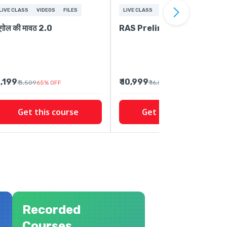
LIVE CLASS
VIDEOS
FILES
LIVE CLASS
FREE CONTENT
VIDEOS
ूगोल की मावठ 2.0
RAS Prelims 2026-27
 1,199
₹ 10,999
₹ 3,509
65
%
OFF
₹ 16,009
31
%
OFF
Get this course
Get this course
Recorded
Courses