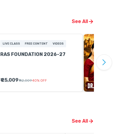
See All
LIVE CLASS
FREE CONTENT
VIDEOS
RAS FOUNDATION 2026-27
₹ 25,009
₹ 42,009
40
%
OFF
See All