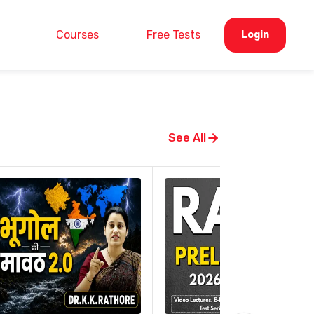
Courses
Free Tests
Login
See All