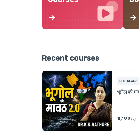
Recent courses
LIVE CLASS
भूगोल की म
₹ 1,199
₹ 3,