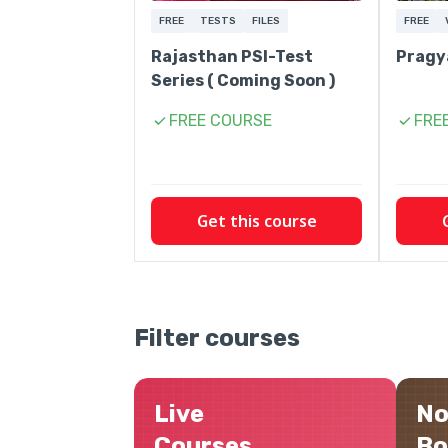
FREE
TESTS
FILES
FREE
Rajasthan PSI-Test
Pragy
Series ( Coming Soon )
FREE COURSE
FRE
Get this course
Filter courses
Live
No
Courses
Bo