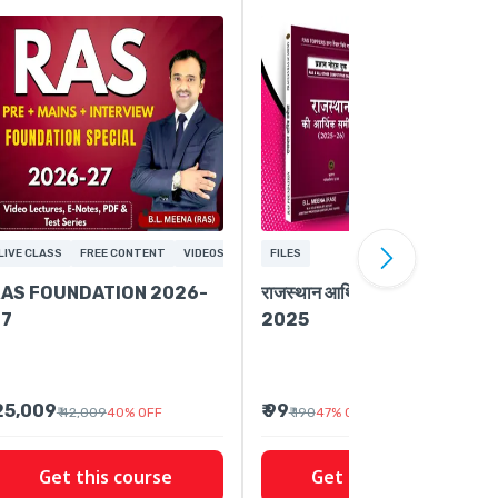
LIVE CLASS
FREE CONTENT
VIDEOS
FILES
AS FOUNDATION 2026-
राजस्थान आर्थिक समीक्षा 2024-
27
2025
 25,009
₹ 99
₹ 42,009
40
%
OFF
₹ 190
47
%
OFF
Get this course
Get this course