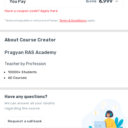
₹ 5,999
You Pay
₹ 9,998
Have a coupon code? Apply here
₹ 9,074
Course Price
+ ₹ 914
G.S.T. (18%)
*
Amount payable is inclusive of taxes.
Terms & Conditions
apply.
₹ 30
₹ 10
Platform Fee
Discount 40.04%
- ₹ 3,999
About Course Creator
Pragyan RAS Academy
Teacher by Profession
10000+ Students
60 Courses
Have any questions?
We can answer all your doubts
regarding the course
Request a call back