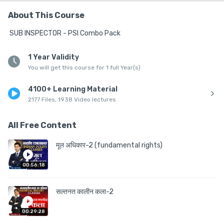
About This Course
 SUB INSPECTOR - PSI Combo Pack
1 Year Validity
You will get this course for 1 full Year(s)
4100+ Learning Material
2177 Files, 1938 Video lectures
All Free Content
मूल अधिकार-2 (fundamental rights)
00:56:18
सल्तनत कालीन कला-2
00:29:28