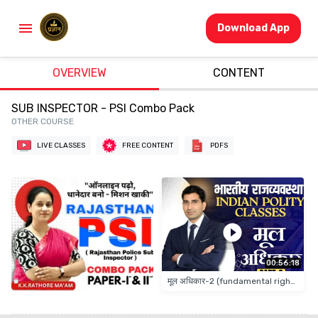
Download App
OVERVIEW
CONTENT
SUB INSPECTOR - PSI Combo Pack
OTHER COURSE
LIVE CLASSES
FREE CONTENT
PDFS
00:56:18
मूल अधिकार-2 (fundamental rights)