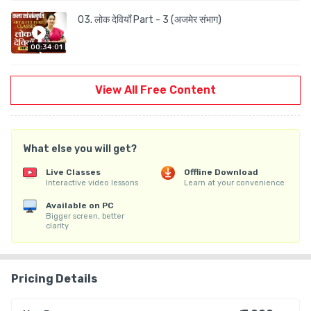
03. लोक देवियाँ Part - 3 (अजमेर संभाग)
00:34:01
View All Free Content
What else you will get?
Live Classes
Offline Download
Interactive video lessons
Learn at your convenience
Available on PC
Bigger screen, better
clarity
Pricing Details