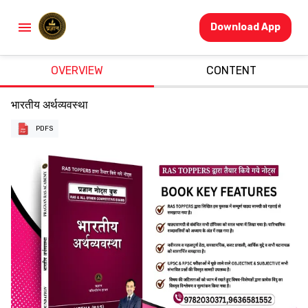
Download App
OVERVIEW
CONTENT
भारतीय अर्थव्यवस्था
PDFS