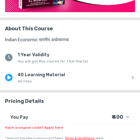
About This Course
Indian Economic भारतीय अर्थव्यवस्था
1 Year Validity
You will get this course for 1 full Year(s)
40 Learning Material
40 Files
Pricing Details
₹ 400
You Pay
Have a coupon code? Apply here
₹ 322
Course Price
+ ₹ 10
Internet Handling Charges
*
Amount payable is inclusive of taxes.
Terms & Conditions
apply.