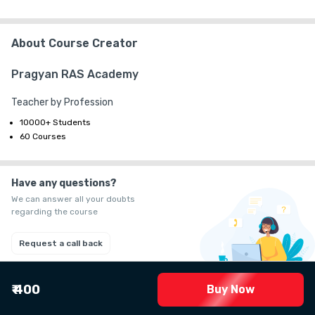
+ ₹ 58
G.S.T. (18%)
₹ 30
₹ 10
Platform Fee
About Course Creator
Pragyan RAS Academy
Teacher by Profession
10000+ Students
60 Courses
Have any questions?
We can answer all your doubts
regarding the course
Request a call back
₹ 400
Buy Now